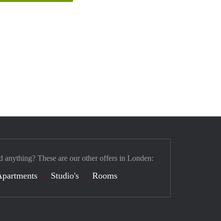
d anything? These are our other offers in Londen:
Apartments
Studio's
Rooms