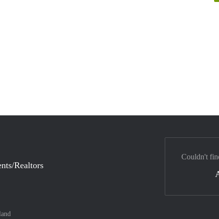
Couldn't fin
nts/Realtors
land