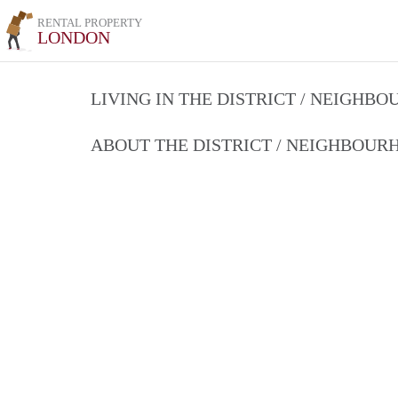
RENTAL PROPERTY
LONDON
LIVING IN THE DISTRICT / NEIGHB
ABOUT THE DISTRICT / NEIGHBOU