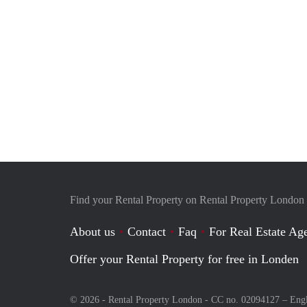
Find your Rental Property on Rental Property London
About us
Contact
Faq
For Real Estate Age
Offer your Rental Property for free in Londen
© 2026 - Rental Property London - CC no. 02094127 –
Eng