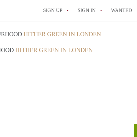
SIGN UP
SIGN IN
WANTED
OURHOOD
HITHER GREEN IN LONDEN
RHOOD
HITHER GREEN IN LONDEN