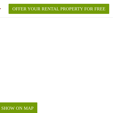
OFFER YOUR RENTAL PROPERTY FOR FREE
SHOW ON MAP