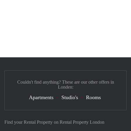
Couldn't find anything? These are our other offers in
Londen:
Apartments
Studio's
Rooms
Find your Rental Property on Rental Property London