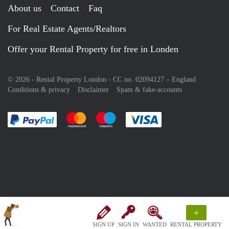
About us
Contact
Faq
For Real Estate Agents/Realtors
Offer your Rental Property for free in Londen
© 2026 - Rental Property London - CC no. 02094127 –
England
Conditions & privacy
Disclaimer
Spam & fake-accounts
Pay easily with :payment method
Pay easily with :payment method
Pay easily with :payment method
Pay easily with :paym
+
SIGN UP
SIGN IN
WANTED
RENTAL PROPERTY