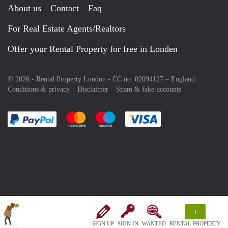
About us
Contact
Faq
For Real Estate Agents/Realtors
Offer your Rental Property for free in Londen
© 2026 - Rental Property London - CC no. 02094127 –
England
Conditions & privacy
Disclaimer
Spam & fake-accounts
Pay easily with :payment method
Pay easily with :payment method
Pay easily with :payment method
Pay easily with :paym
+
SIGN UP
SIGN IN
WANTED
RENTAL PROPERTY