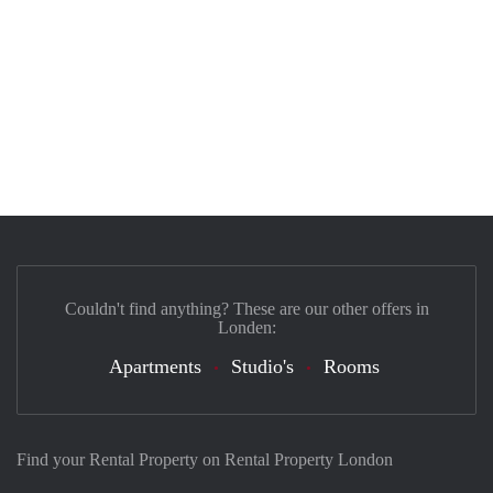
Couldn't find anything? These are our other offers in
Londen:
Apartments
Studio's
Rooms
Find your Rental Property on Rental Property London