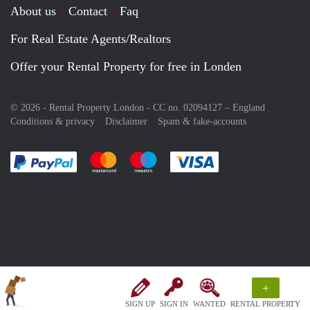
About us
Contact
Faq
For Real Estate Agents/Realtors
Offer your Rental Property for free in Londen
© 2026 - Rental Property London - CC no. 02094127 –
England
Conditions & privacy
Disclaimer
Spam & fake-accounts
Pay easily with :payment method
Pay easily with :payment method
Pay easily with :payment method
Pay easily with :paym
+
SIGN UP
SIGN IN
WANTED
RENTAL PROPERTY