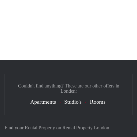
Couldn't find anything? These are our other offers in
Londen:
Apartments
Studio's
Rooms
Find your Rental Property on Rental Property London