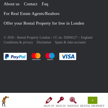
About us
Contact
Faq
For Real Estate Agents/Realtors
Offer your Rental Property for free in Londen
© 2026 - Rental Property London - CC no. 02094127 –
England
Conditions & privacy
Disclaimer
Spam & fake-accounts
Pay easily with :payment method
Pay easily with :payment method
Pay easily with :payment method
Pay easily with :paym
+
SIGN UP
SIGN IN
WANTED
RENTAL PROPERTY