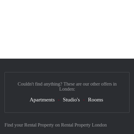
Couldn't find anything? These are our other offers in
Londen:
Apartments
Studio's
Rooms
Find your Rental Property on Rental Property London