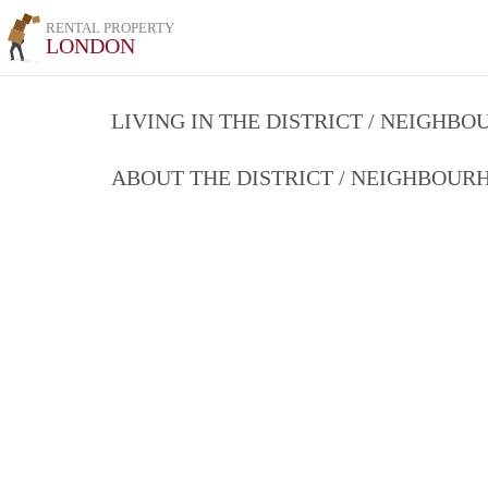
RENTAL PROPERTY
LONDON
LIVING IN THE DISTRICT / NEIGHB
ABOUT THE DISTRICT / NEIGHBOU