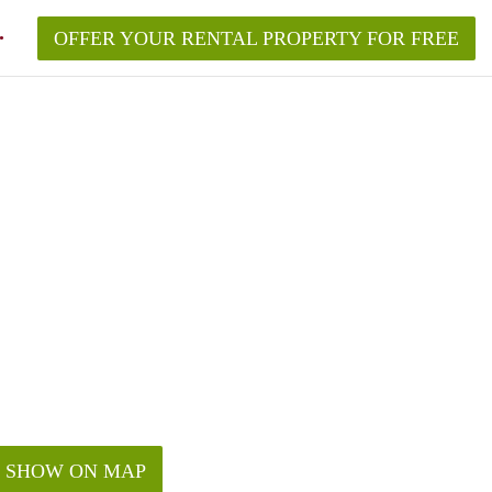
OFFER YOUR RENTAL PROPERTY FOR FREE
SHOW ON MAP