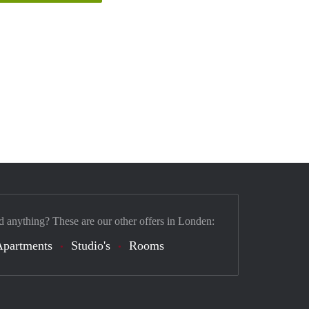
d anything? These are our other offers in Londen:
Apartments
Studio's
Rooms