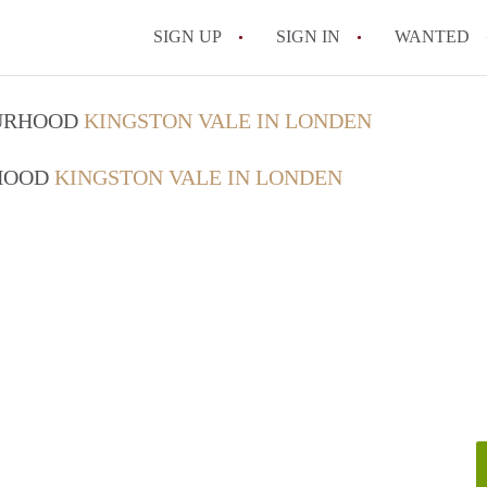
SIGN UP
SIGN IN
WANTED
OURHOOD
KINGSTON VALE IN LONDEN
RHOOD
KINGSTON VALE IN LONDEN