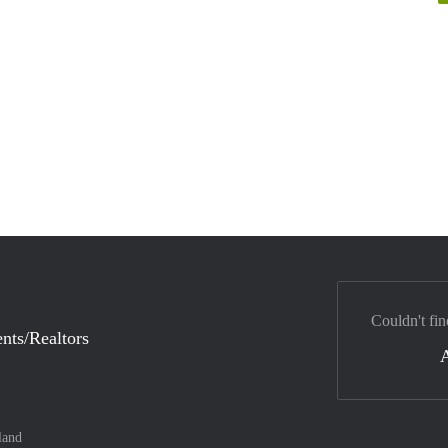
Couldn't fin
nts/Realtors
land