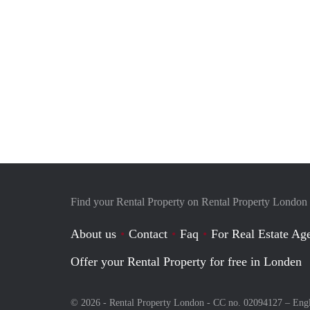
Find your Rental Property on Rental Property London
About us
Contact
Faq
For Real Estate Age
Offer your Rental Property for free in Londen
© 2026 - Rental Property London - CC no. 02094127 –
Eng