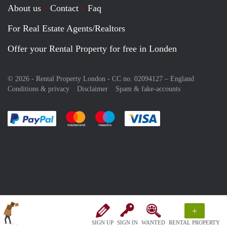
About us
Contact
Faq
For Real Estate Agents/Realtors
Offer your Rental Property for free in Londen
© 2026 - Rental Property London - CC no. 02094127 –
England
Conditions & privacy
Disclaimer
Spam & fake-accounts
Pay easily with :payment method
Pay easily with :payment method
Pay easily with :payment method
Pay easily with :paym
+
SIGN UP
SIGN IN
WANTED
RENTAL PROPERTY