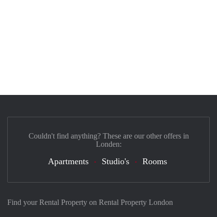
Couldn't find anything? These are our other offers in
Londen:
Apartments
Studio's
Rooms
Find your Rental Property on Rental Property London