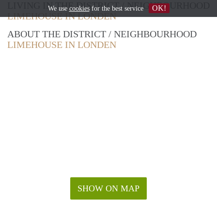
LIVING IN THE DISTRICT / NEIGHBOURHOOD
OK!
We use
cookies
for the best service
LIMEHOUSE IN LONDEN
ABOUT THE DISTRICT / NEIGHBOURHOOD
LIMEHOUSE IN LONDEN
SHOW ON MAP