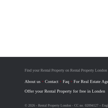
Find your Rental Property on Rental Property London
About us
Contact
Faq
For Real Estate Age
Offer your Rental Property for free in Londen
© 2026 - Rental Property London - CC no. 02094127 –
Eng