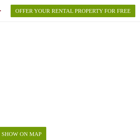
OFFER YOUR RENTAL PROPERTY FOR FREE
SHOW ON MAP