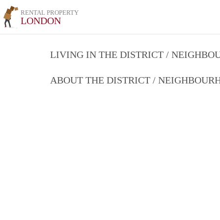
RENTAL PROPERTY
LONDON
LIVING IN THE DISTRICT / NEIGHB
ABOUT THE DISTRICT / NEIGHBOU