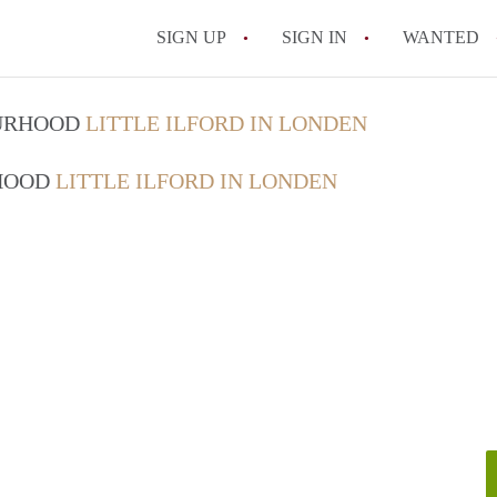
SIGN UP
SIGN IN
WANTED
OURHOOD
LITTLE ILFORD IN LONDEN
RHOOD
LITTLE ILFORD IN LONDEN