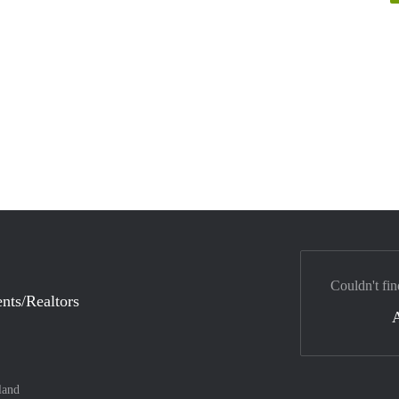
Couldn't fin
nts/Realtors
land