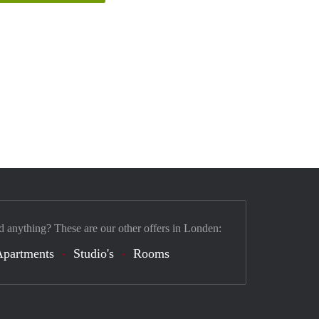
d anything? These are our other offers in Londen:
Apartments
Studio's
Rooms