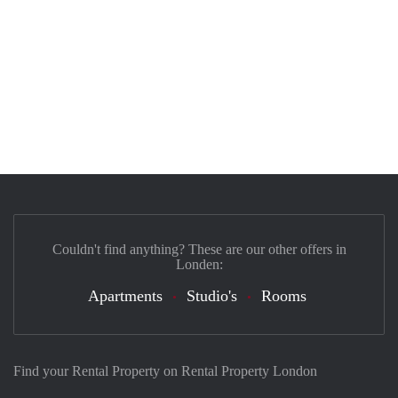
Couldn't find anything? These are our other offers in
Londen:
Apartments
Studio's
Rooms
Find your Rental Property on Rental Property London