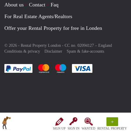
About us
Contact
Faq
For Real Estate Agents/Realtors
Offer your Rental Property for free in Londen
© 2026 - Rental Property London - CC no. 02094127 –
England
Conditions & privacy
Disclaimer
Spam & fake-accounts
Pay easily with :payment method
Pay easily with :payment method
Pay easily with :payment method
Pay easily with :paym
+
SIGN UP
SIGN IN
WANTED
RENTAL PROPERTY