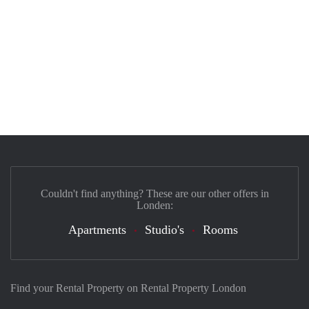
Couldn't find anything? These are our other offers in
Londen:
Apartments
Studio's
Rooms
Find your Rental Property on Rental Property London