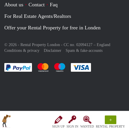
About us
Contact
Faq
For Real Estate Agents/Realtors
Offer your Rental Property for free in Londen
© 2026 - Rental Property London - CC no. 02094127 –
England
Conditions & privacy
Disclaimer
Spam & fake-accounts
Pay easily with :payment method
Pay easily with :payment method
Pay easily with :payment method
Pay easily with :paym
+
SIGN UP
SIGN IN
WANTED
RENTAL PROPERTY