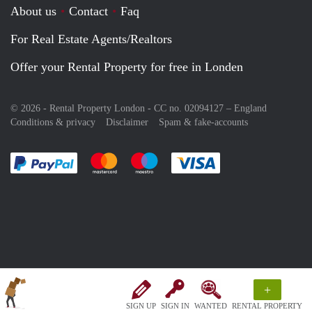
About us
Contact
Faq
For Real Estate Agents/Realtors
Offer your Rental Property for free in Londen
© 2026 - Rental Property London - CC no. 02094127 –
England
Conditions & privacy
Disclaimer
Spam & fake-accounts
Pay easily with :payment method
Pay easily with :payment method
Pay easily with :payment method
Pay easily with :paym
+
SIGN UP
SIGN IN
WANTED
RENTAL PROPERTY