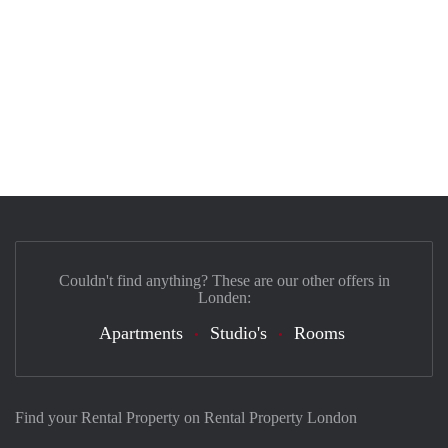
Couldn't find anything? These are our other offers in
Londen:
Apartments
Studio's
Rooms
Find your Rental Property on Rental Property London