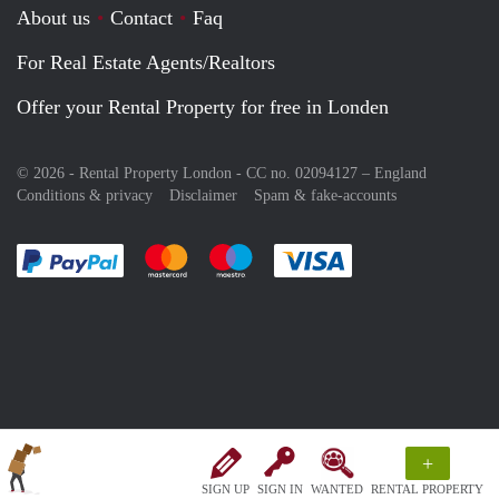
About us
Contact
Faq
For Real Estate Agents/Realtors
Offer your Rental Property for free in Londen
© 2026 - Rental Property London - CC no. 02094127 –
England
Conditions & privacy
Disclaimer
Spam & fake-accounts
Pay easily with :payment method
Pay easily with :payment method
Pay easily with :payment method
Pay easily with :paym
+
SIGN UP
SIGN IN
WANTED
RENTAL PROPERTY