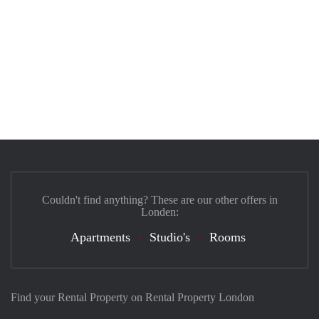
Couldn't find anything? These are our other offers in
Londen:
Apartments
Studio's
Rooms
Find your Rental Property on Rental Property London