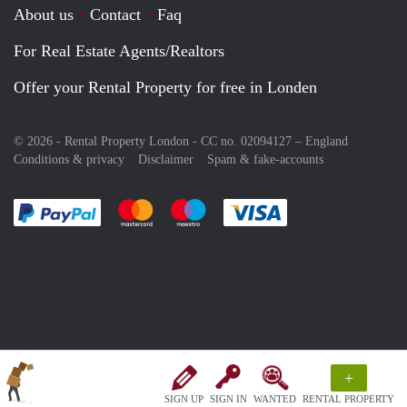
About us
Contact
Faq
For Real Estate Agents/Realtors
Offer your Rental Property for free in Londen
© 2026 - Rental Property London - CC no. 02094127 –
England
Conditions & privacy
Disclaimer
Spam & fake-accounts
Pay easily with :payment method
Pay easily with :payment method
Pay easily with :payment method
Pay easily with :paym
+
SIGN UP
SIGN IN
WANTED
RENTAL PROPERTY