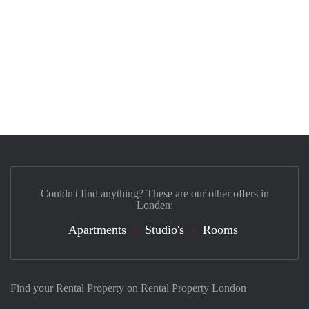
Couldn't find anything? These are our other offers in
Londen:
Apartments
Studio's
Rooms
Find your Rental Property on Rental Property London