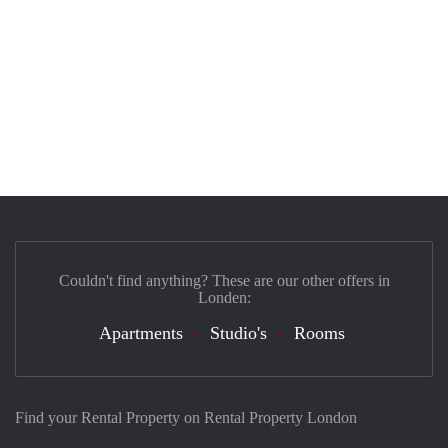
Couldn't find anything? These are our other offers in
Londen:
Apartments
Studio's
Rooms
Find your Rental Property on Rental Property London