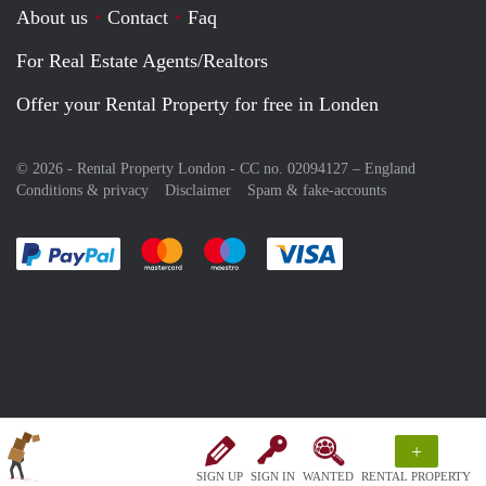
About us
Contact
Faq
For Real Estate Agents/Realtors
Offer your Rental Property for free in Londen
© 2026 - Rental Property London - CC no. 02094127 –
England
Conditions & privacy
Disclaimer
Spam & fake-accounts
Pay easily with :payment method
Pay easily with :payment method
Pay easily with :payment method
Pay easily with :paym
+
SIGN UP
SIGN IN
WANTED
RENTAL PROPERTY