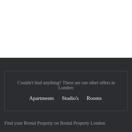
Couldn't find anything? These are our other offers in
Londen:
Apartments
Studio's
Rooms
Find your Rental Property on Rental Property London