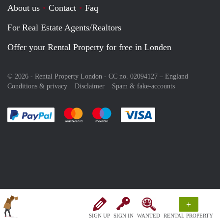
About us
Contact
Faq
For Real Estate Agents/Realtors
Offer your Rental Property for free in Londen
© 2026 - Rental Property London - CC no. 02094127 –
England
Conditions & privacy
Disclaimer
Spam & fake-accounts
Pay easily with :payment method
Pay easily with :payment method
Pay easily with :payment method
Pay easily with :paym
+
SIGN UP
SIGN IN
WANTED
RENTAL PROPERTY