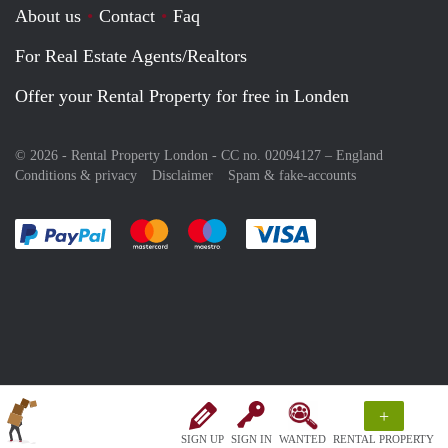
About us
Contact
Faq
For Real Estate Agents/Realtors
Offer your Rental Property for free in Londen
© 2026 - Rental Property London - CC no. 02094127 –
England
Conditions & privacy
Disclaimer
Spam & fake-accounts
Pay easily with :payment method
Pay easily with :payment method
Pay easily with :payment method
Pay easily with :paym
+
SIGN UP
SIGN IN
WANTED
RENTAL PROPERTY