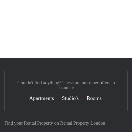
Couldn't find anything? These are our other offers in
Londen:
Apartments
Studio's
Rooms
Find your Rental Property on Rental Property London