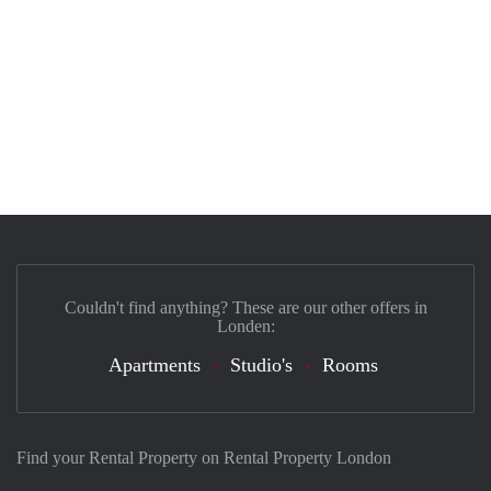
Couldn't find anything? These are our other offers in
Londen:
Apartments
Studio's
Rooms
Find your Rental Property on Rental Property London