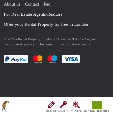
About us
Contact
Faq
For Real Estate Agents/Realtors
Offer your Rental Property for free in Londen
© 2026 - Rental Property London - CC no. 02094127 –
England
Conditions & privacy
Disclaimer
Spam & fake-accounts
Pay easily with :payment method
Pay easily with :payment method
Pay easily with :payment method
Pay easily with :paym
+
SIGN UP
SIGN IN
WANTED
RENTAL PROPERTY