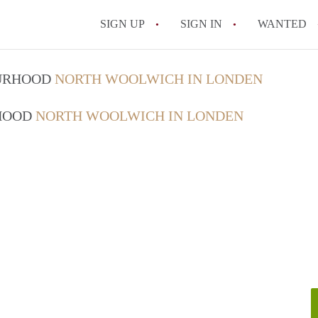
SIGN UP
SIGN IN
WANTED
OURHOOD
NORTH WOOLWICH IN LONDEN
RHOOD
NORTH WOOLWICH IN LONDEN