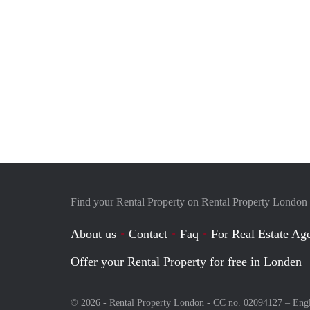
Find your Rental Property on Rental Property London
About us
Contact
Faq
For Real Estate Age
Offer your Rental Property for free in Londen
© 2026 - Rental Property London - CC no. 02094127 –
Eng