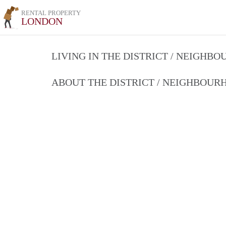
RENTAL PROPERTY
LONDON
LIVING IN THE DISTRICT / NEIGHB
ABOUT THE DISTRICT / NEIGHBOU