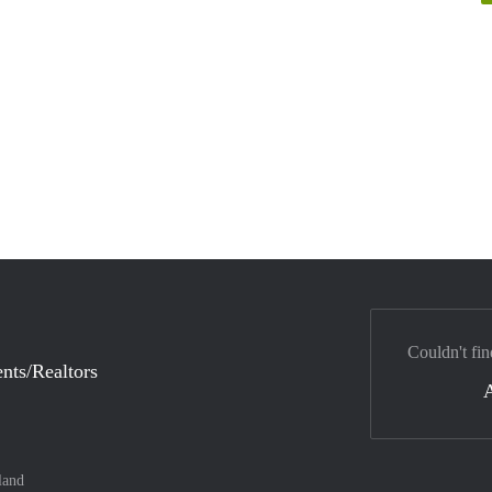
Couldn't fin
nts/Realtors
land