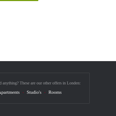
d anything? These are our other offers in Londen:
Apartments
Studio's
Rooms