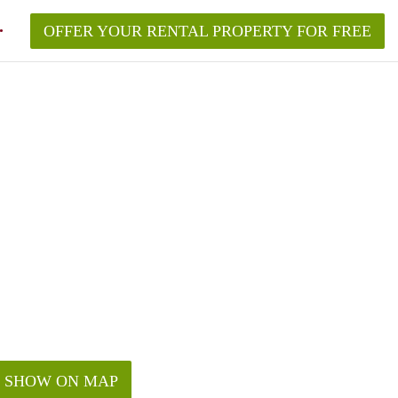
OFFER YOUR RENTAL PROPERTY FOR FREE
SHOW ON MAP