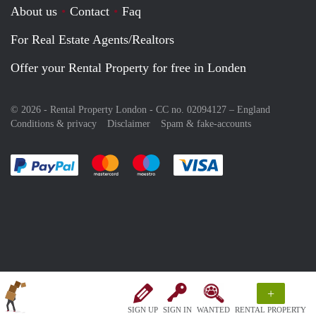
About us
Contact
Faq
For Real Estate Agents/Realtors
Offer your Rental Property for free in Londen
© 2026 - Rental Property London - CC no. 02094127 –
England
Conditions & privacy
Disclaimer
Spam & fake-accounts
Pay easily with :payment method
Pay easily with :payment method
Pay easily with :payment method
Pay easily with :paym
+
SIGN UP
SIGN IN
WANTED
RENTAL PROPERTY