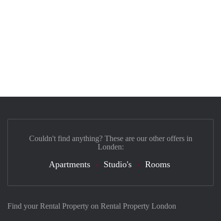
Couldn't find anything? These are our other offers in
Londen:
Apartments
Studio's
Rooms
Find your Rental Property on Rental Property London