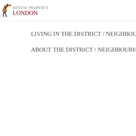
RENTAL PROPERTY
LONDON
LIVING IN THE DISTRICT / NEIGHB
ABOUT THE DISTRICT / NEIGHBOU