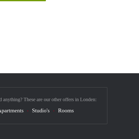
d anything? These are our other offers in Londen:
Apartments
Studio's
Rooms