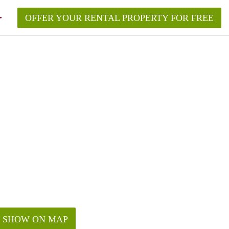
OFFER YOUR RENTAL PROPERTY FOR FREE
SHOW ON MAP