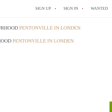
SIGN UP
SIGN IN
WANTED
OURHOOD
PENTONVILLE IN LONDEN
RHOOD
PENTONVILLE IN LONDEN