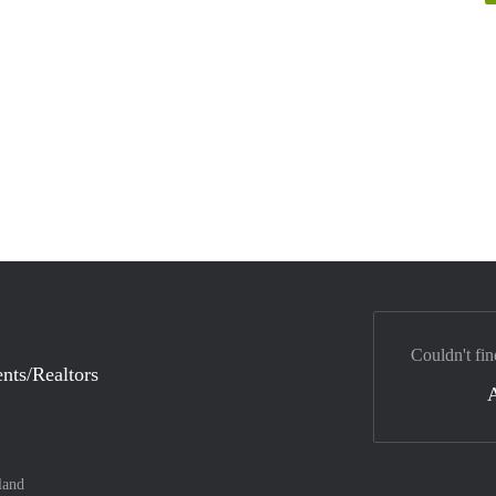
Couldn't fin
nts/Realtors
land