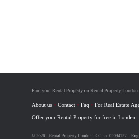
Find your Rental Property on Rental Property London
About us
Contact
Faq
For Real Estate Age
Offer your Rental Property for free in Londen
© 2026 - Rental Property London - CC no. 02094127 –
Eng