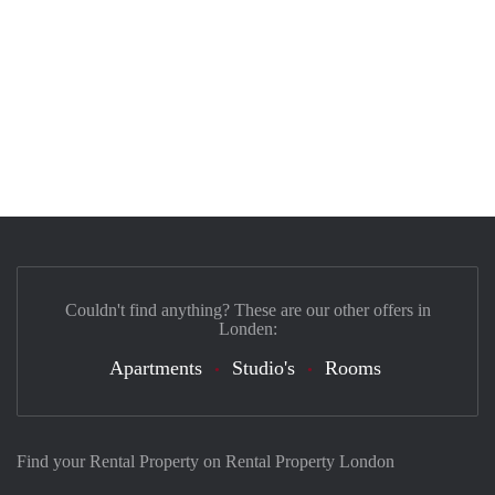
Couldn't find anything? These are our other offers in
Londen:
Apartments
Studio's
Rooms
Find your Rental Property on Rental Property London