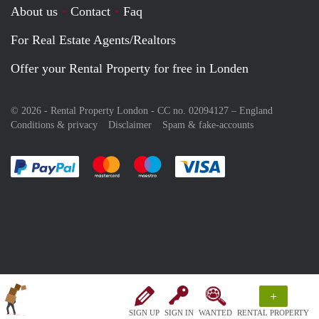
About us
Contact
Faq
For Real Estate Agents/Realtors
Offer your Rental Property for free in Londen
© 2026 - Rental Property London - CC no. 02094127 –
England
Conditions & privacy
Disclaimer
Spam & fake-accounts
Pay easily with :payment method
Pay easily with :payment method
Pay easily with :payment method
Pay easily with :paym
+
SIGN UP
SIGN IN
WANTED
RENTAL PROPERTY