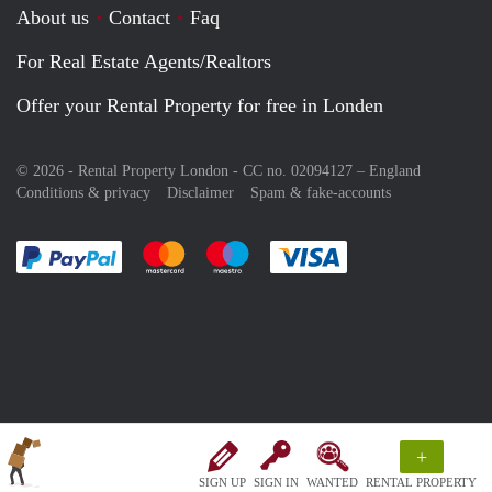
About us
Contact
Faq
For Real Estate Agents/Realtors
Offer your Rental Property for free in Londen
© 2026 - Rental Property London - CC no. 02094127 –
England
Conditions & privacy
Disclaimer
Spam & fake-accounts
Pay easily with :payment method
Pay easily with :payment method
Pay easily with :payment method
Pay easily with :paym
+
SIGN UP
SIGN IN
WANTED
RENTAL PROPERTY