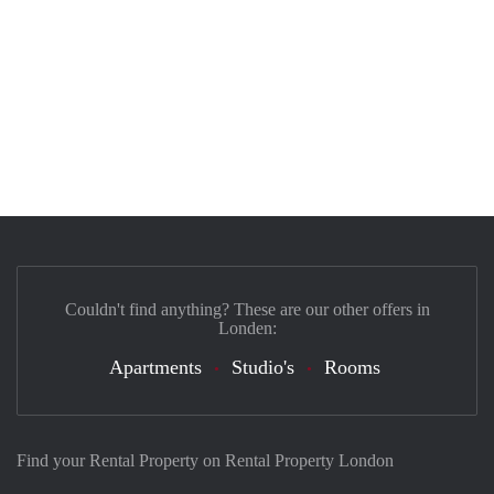
Couldn't find anything? These are our other offers in
Londen:
Apartments
Studio's
Rooms
Find your Rental Property on Rental Property London