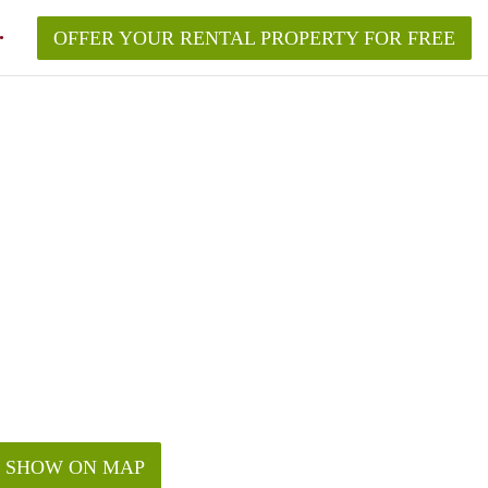
OFFER YOUR RENTAL PROPERTY FOR FREE
SHOW ON MAP