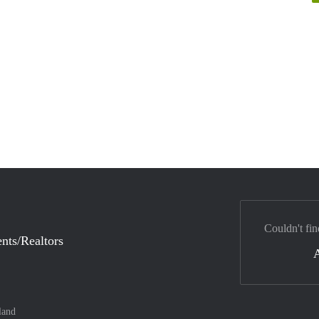
Couldn't fin
nts/Realtors
land