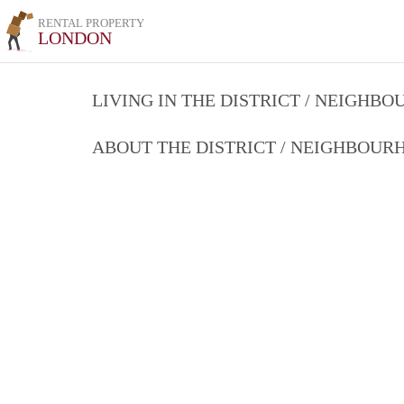
RENTAL PROPERTY
LONDON
LIVING IN THE DISTRICT / NEIGHB
ABOUT THE DISTRICT / NEIGHBOU