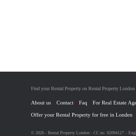
Find your Rental Property on Rental Property London
About us
Contact
Faq
For Real Estate Age
Offer your Rental Property for free in Londen
© 2026 - Rental Property London - CC no. 02094127 –
Eng