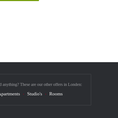
d anything? These are our other offers in Londen:
Apartments
Studio's
Rooms