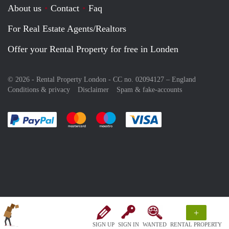
About us
Contact
Faq
For Real Estate Agents/Realtors
Offer your Rental Property for free in Londen
© 2026 - Rental Property London - CC no. 02094127 –
England
Conditions & privacy
Disclaimer
Spam & fake-accounts
Pay easily with :payment method
Pay easily with :payment method
Pay easily with :payment method
Pay easily with :paym
+
SIGN UP
SIGN IN
WANTED
RENTAL PROPERTY