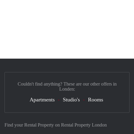
Couldn't find anything? These are our other offers in
Londen:
Apartments
Studio's
Rooms
Find your Rental Property on Rental Property London