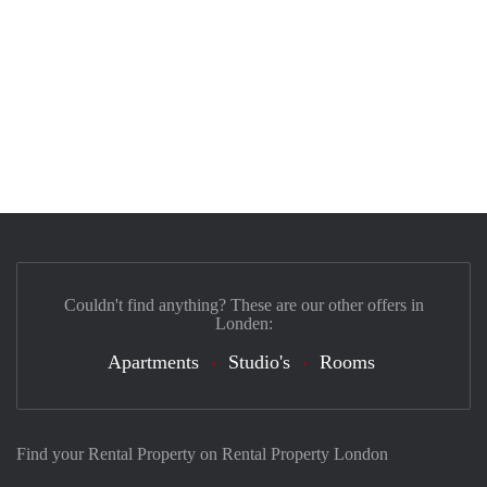
Couldn't find anything? These are our other offers in
Londen:
Apartments
Studio's
Rooms
Find your Rental Property on Rental Property London