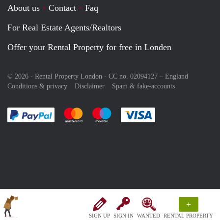
About us
Contact
Faq
For Real Estate Agents/Realtors
Offer your Rental Property for free in Londen
© 2026 - Rental Property London - CC no. 02094127 –
England
Conditions & privacy
Disclaimer
Spam & fake-accounts
Pay easily with :payment method
Pay easily with :payment method
Pay easily with :payment method
Pay easily with :paym
+
SIGN UP
SIGN IN
WANTED
RENTAL PROPERTY