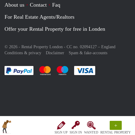
About us
Contact
Faq
For Real Estate Agents/Realtors
Offer your Rental Property for free in Londen
© 2026 - Rental Property London - CC no. 02094127 –
England
Conditions & privacy
Disclaimer
Spam & fake-accounts
Pay easily with :payment method
Pay easily with :payment method
Pay easily with :payment method
Pay easily with :paym
+
SIGN UP
SIGN IN
WANTED
RENTAL PROPERTY