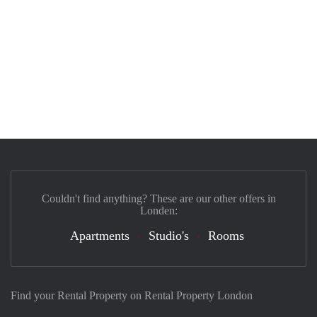
Couldn't find anything? These are our other offers in
Londen:
Apartments
Studio's
Rooms
Find your Rental Property on Rental Property London