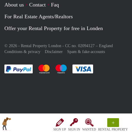
About us
Contact
Faq
For Real Estate Agents/Realtors
Offer your Rental Property for free in Londen
© 2026 - Rental Property London - CC no. 02094127 –
England
Conditions & privacy
Disclaimer
Spam & fake-accounts
Pay easily with :payment method
Pay easily with :payment method
Pay easily with :payment method
Pay easily with :paym
+
SIGN UP
SIGN IN
WANTED
RENTAL PROPERTY