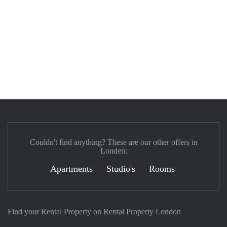
Couldn't find anything? These are our other offers in
Londen:
Apartments
Studio's
Rooms
Find your Rental Property on Rental Property London