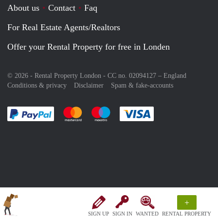
About us
Contact
Faq
For Real Estate Agents/Realtors
Offer your Rental Property for free in Londen
© 2026 - Rental Property London - CC no. 02094127 –
England
Conditions & privacy
Disclaimer
Spam & fake-accounts
Pay easily with :payment method
Pay easily with :payment method
Pay easily with :payment method
Pay easily with :paym
+
SIGN UP
SIGN IN
WANTED
RENTAL PROPERTY