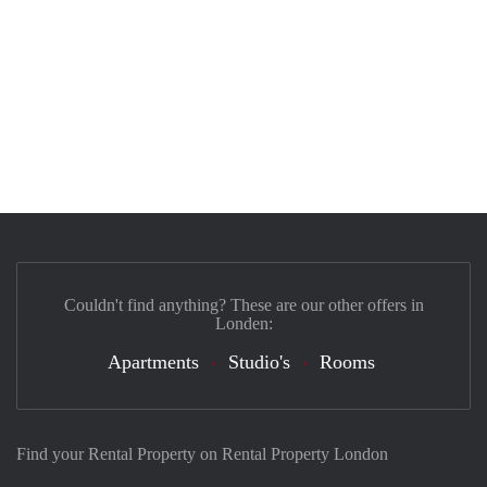
Couldn't find anything? These are our other offers in
Londen:
Apartments
Studio's
Rooms
Find your Rental Property on Rental Property London