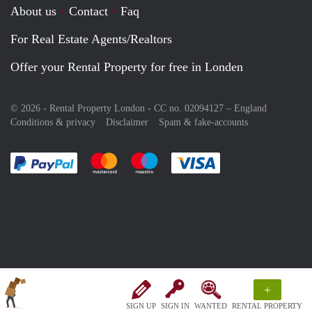
About us
Contact
Faq
For Real Estate Agents/Realtors
Offer your Rental Property for free in Londen
© 2026 - Rental Property London - CC no. 02094127 –
England
Conditions & privacy
Disclaimer
Spam & fake-accounts
Pay easily with :payment method
Pay easily with :payment method
Pay easily with :payment method
Pay easily with :paym
+
SIGN UP
SIGN IN
WANTED
RENTAL PROPERTY