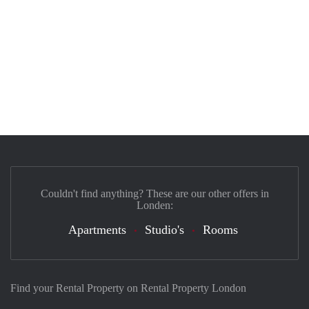
Couldn't find anything? These are our other offers in
Londen:
Apartments
Studio's
Rooms
Find your Rental Property on Rental Property London