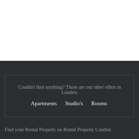
Couldn't find anything? These are our other offers in
Londen:
Apartments
Studio's
Rooms
Find your Rental Property on Rental Property London