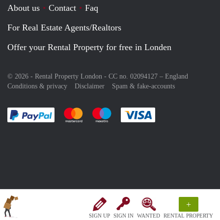
About us
Contact
Faq
For Real Estate Agents/Realtors
Offer your Rental Property for free in Londen
© 2026 - Rental Property London - CC no. 02094127 –
England
Conditions & privacy
Disclaimer
Spam & fake-accounts
Pay easily with :payment method
Pay easily with :payment method
Pay easily with :payment method
Pay easily with :paym
+
SIGN UP
SIGN IN
WANTED
RENTAL PROPERTY