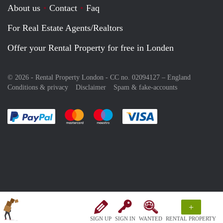
About us
Contact
Faq
For Real Estate Agents/Realtors
Offer your Rental Property for free in Londen
© 2026 - Rental Property London - CC no. 02094127 –
England
Conditions & privacy
Disclaimer
Spam & fake-accounts
Pay easily with :payment method
Pay easily with :payment method
Pay easily with :payment method
Pay easily with :paym
+
SIGN UP
SIGN IN
WANTED
RENTAL PROPERTY