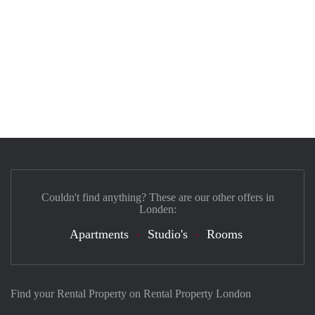
Couldn't find anything? These are our other offers in
Londen:
Apartments
Studio's
Rooms
Find your Rental Property on Rental Property London