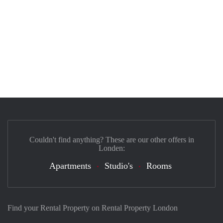
Couldn't find anything? These are our other offers in
Londen:
Apartments
Studio's
Rooms
Find your Rental Property on Rental Property London