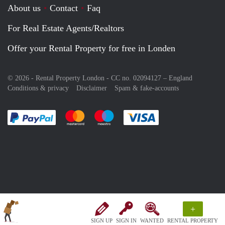
About us
Contact
Faq
For Real Estate Agents/Realtors
Offer your Rental Property for free in Londen
© 2026 - Rental Property London - CC no. 02094127 –
England
Conditions & privacy
Disclaimer
Spam & fake-accounts
Pay easily with :payment method
Pay easily with :payment method
Pay easily with :payment method
Pay easily with :paym
+
SIGN UP
SIGN IN
WANTED
RENTAL PROPERTY