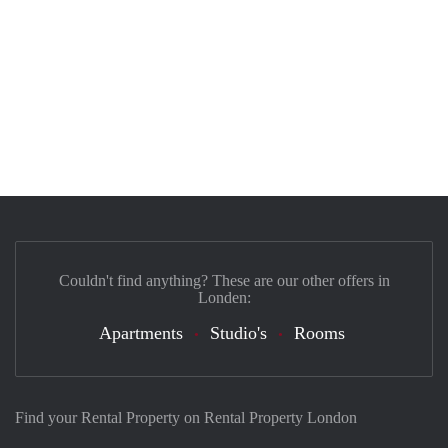
Couldn't find anything? These are our other offers in
Londen:
Apartments
Studio's
Rooms
Find your Rental Property on Rental Property London