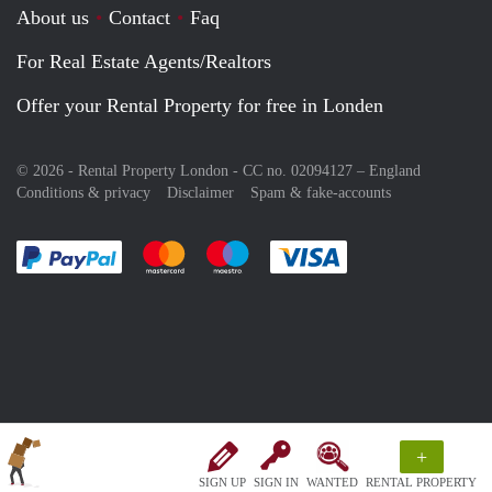
About us
Contact
Faq
For Real Estate Agents/Realtors
Offer your Rental Property for free in Londen
© 2026 - Rental Property London - CC no. 02094127 –
England
Conditions & privacy
Disclaimer
Spam & fake-accounts
Pay easily with :payment method
Pay easily with :payment method
Pay easily with :payment method
Pay easily with :paym
+
SIGN UP
SIGN IN
WANTED
RENTAL PROPERTY