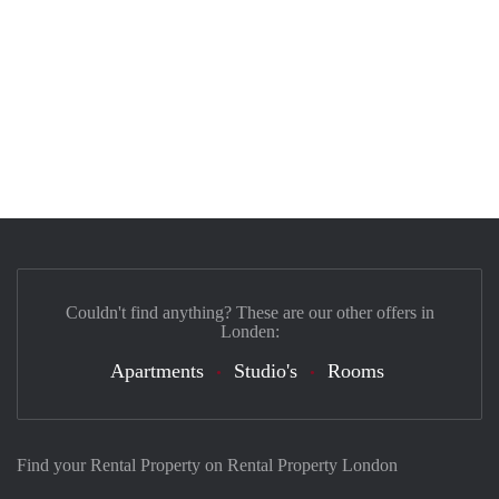
Couldn't find anything? These are our other offers in
Londen:
Apartments
Studio's
Rooms
Find your Rental Property on Rental Property London