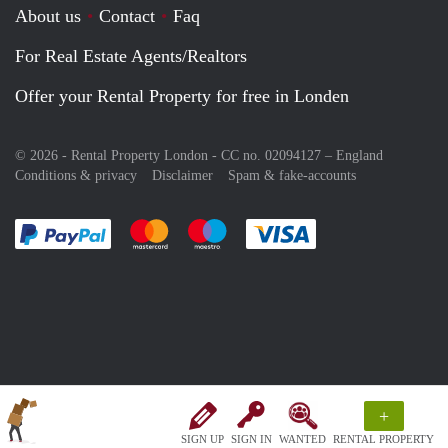
About us
Contact
Faq
For Real Estate Agents/Realtors
Offer your Rental Property for free in Londen
© 2026 - Rental Property London - CC no. 02094127 –
England
Conditions & privacy
Disclaimer
Spam & fake-accounts
Pay easily with :payment method
Pay easily with :payment method
Pay easily with :payment method
Pay easily with :paym
+
SIGN UP
SIGN IN
WANTED
RENTAL PROPERTY