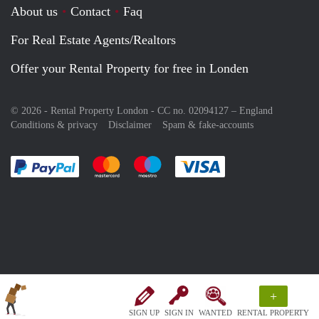
About us
Contact
Faq
For Real Estate Agents/Realtors
Offer your Rental Property for free in Londen
© 2026 - Rental Property London - CC no. 02094127 –
England
Conditions & privacy
Disclaimer
Spam & fake-accounts
Pay easily with :payment method
Pay easily with :payment method
Pay easily with :payment method
Pay easily with :paym
+
SIGN UP
SIGN IN
WANTED
RENTAL PROPERTY