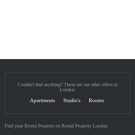
Couldn't find anything? These are our other offers in
Londen:
Apartments
Studio's
Rooms
Find your Rental Property on Rental Property London