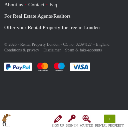
About us
Contact
Faq
For Real Estate Agents/Realtors
Offer your Rental Property for free in Londen
© 2026 - Rental Property London - CC no. 02094127 –
England
Conditions & privacy
Disclaimer
Spam & fake-accounts
Pay easily with :payment method
Pay easily with :payment method
Pay easily with :payment method
Pay easily with :paym
+
SIGN UP
SIGN IN
WANTED
RENTAL PROPERTY