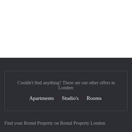
Couldn't find anything? These are our other offers in
Londen:
Apartments
Studio's
Rooms
Find your Rental Property on Rental Property London