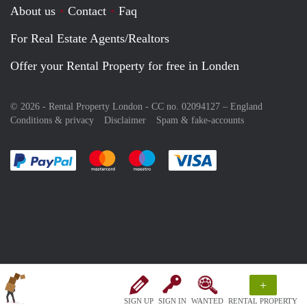
About us
Contact
Faq
For Real Estate Agents/Realtors
Offer your Rental Property for free in Londen
© 2026 - Rental Property London - CC no. 02094127 –
England
Conditions & privacy
Disclaimer
Spam & fake-accounts
Pay easily with :payment method
Pay easily with :payment method
Pay easily with :payment method
Pay easily with :paym
+
SIGN UP
SIGN IN
WANTED
RENTAL PROPERTY