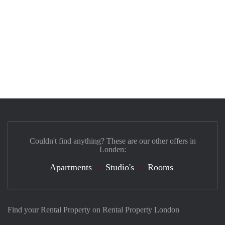
Couldn't find anything? These are our other offers in
Londen:
Apartments
Studio's
Rooms
Find your Rental Property on Rental Property London