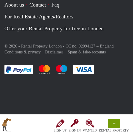
About us
Contact
Faq
For Real Estate Agents/Realtors
Offer your Rental Property for free in Londen
© 2026 - Rental Property London - CC no. 02094127 –
England
Conditions & privacy
Disclaimer
Spam & fake-accounts
Pay easily with :payment method
Pay easily with :payment method
Pay easily with :payment method
Pay easily with :paym
+
SIGN UP
SIGN IN
WANTED
RENTAL PROPERTY