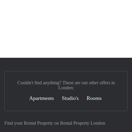
Couldn't find anything? These are our other offers in
Londen:
Apartments
Studio's
Rooms
Find your Rental Property on Rental Property London