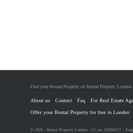
Find your Rental Property on Rental Property London
About us
Contact
Faq
For Real Estate Age
Offer your Rental Property for free in Londen
© 2026 - Rental Property London - CC no. 02094127 –
Eng