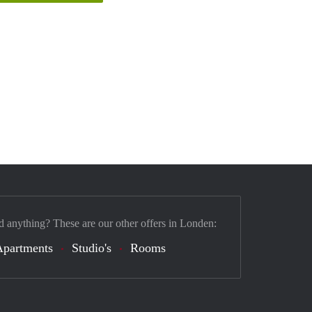
d anything? These are our other offers in Londen:
Apartments
Studio's
Rooms