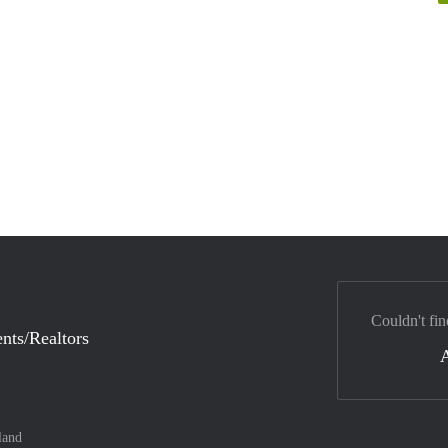
Couldn't fin
nts/Realtors
land