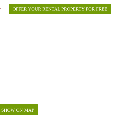
OFFER YOUR RENTAL PROPERTY FOR FREE
SHOW ON MAP