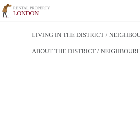
RENTAL PROPERTY
LONDON
LIVING IN THE DISTRICT / NEIGHB
ABOUT THE DISTRICT / NEIGHBOU