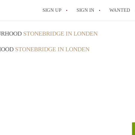
SIGN UP
SIGN IN
WANTED
OURHOOD
STONEBRIDGE IN LONDEN
RHOOD
STONEBRIDGE IN LONDEN