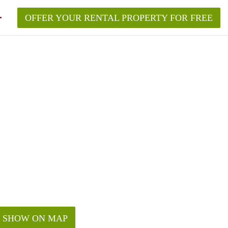
OFFER YOUR RENTAL PROPERTY FOR FREE
SHOW ON MAP