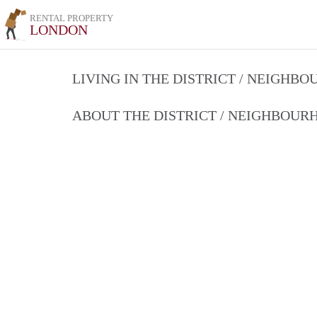
RENTAL PROPERTY
LONDON
LIVING IN THE DISTRICT / NEIGHB
ABOUT THE DISTRICT / NEIGHBOU