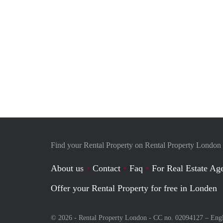
Find your Rental Property on Rental Property London
About us
Contact
Faq
For Real Estate Age
Offer your Rental Property for free in Londen
© 2026 - Rental Property London - CC no. 02094127 –
Eng