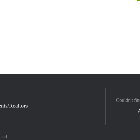
Couldn't fin
nts/Realtors
land