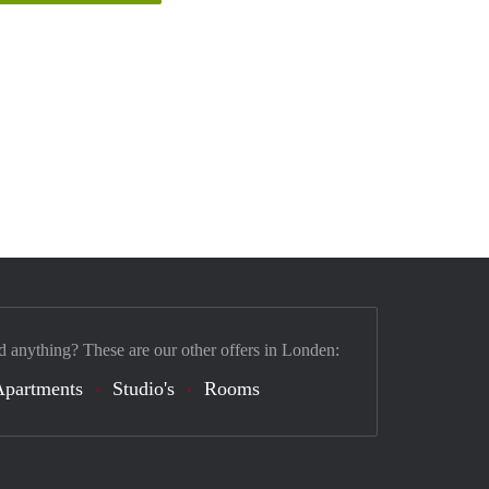
d anything? These are our other offers in Londen:
Apartments
Studio's
Rooms