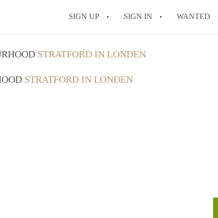
SIGN UP
SIGN IN
WANTED
OURHOOD
STRATFORD IN LONDEN
RHOOD
STRATFORD IN LONDEN