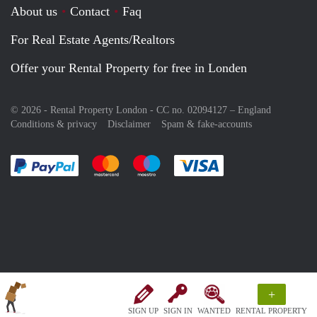
About us
Contact
Faq
For Real Estate Agents/Realtors
Offer your Rental Property for free in Londen
© 2026 - Rental Property London - CC no. 02094127 –
England
Conditions & privacy
Disclaimer
Spam & fake-accounts
Pay easily with :payment method
Pay easily with :payment method
Pay easily with :payment method
Pay easily with :paym
+
SIGN UP
SIGN IN
WANTED
RENTAL PROPERTY