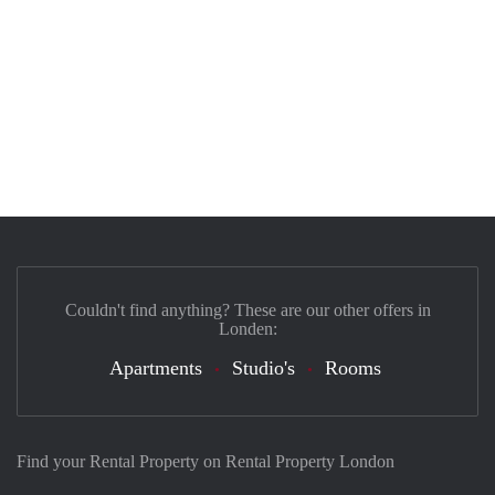
Couldn't find anything? These are our other offers in
Londen:
Apartments
Studio's
Rooms
Find your Rental Property on Rental Property London