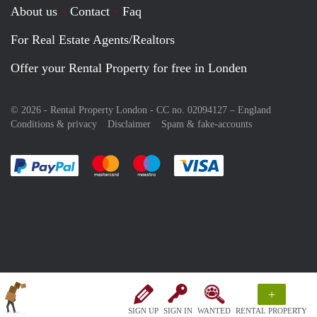
About us
Contact
Faq
For Real Estate Agents/Realtors
Offer your Rental Property for free in Londen
© 2026 - Rental Property London - CC no. 02094127 –
England
Conditions & privacy
Disclaimer
Spam & fake-accounts
Pay easily with :payment method
Pay easily with :payment method
Pay easily with :payment method
Pay easily with :paym
+
SIGN UP
SIGN IN
WANTED
RENTAL PROPERTY