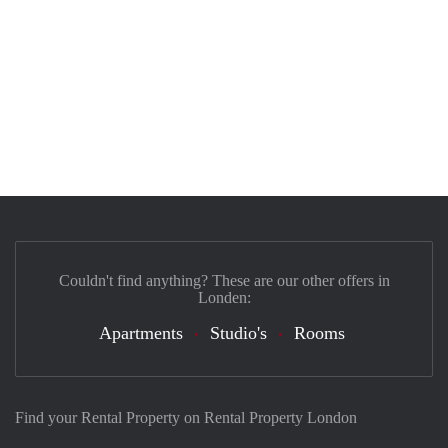
Couldn't find anything? These are our other offers in
Londen:
Apartments
Studio's
Rooms
Find your Rental Property on Rental Property London