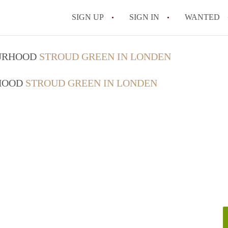
SIGN UP
SIGN IN
WANTED
OURHOOD
STROUD GREEN IN LONDEN
RHOOD
STROUD GREEN IN LONDEN