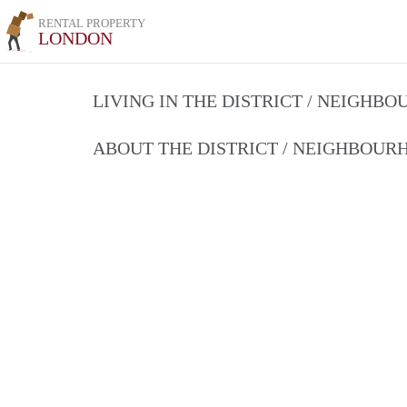
RENTAL PROPERTY
LONDON
LIVING IN THE DISTRICT / NEIGHB
ABOUT THE DISTRICT / NEIGHBOU