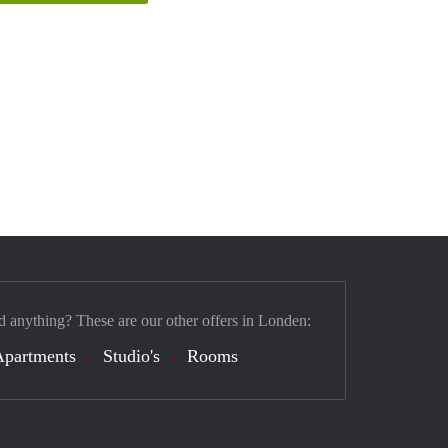
d anything? These are our other offers in Londen:
Apartments
Studio's
Rooms