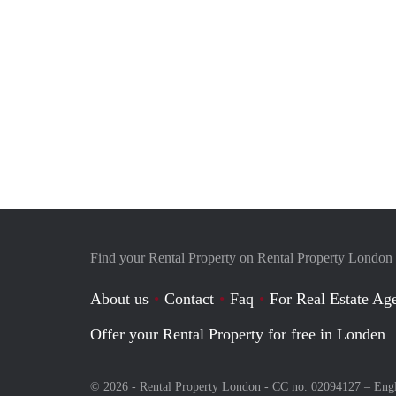
Find your Rental Property on Rental Property London
About us
Contact
Faq
For Real Estate Age
Offer your Rental Property for free in Londen
© 2026 - Rental Property London - CC no. 02094127 –
Eng