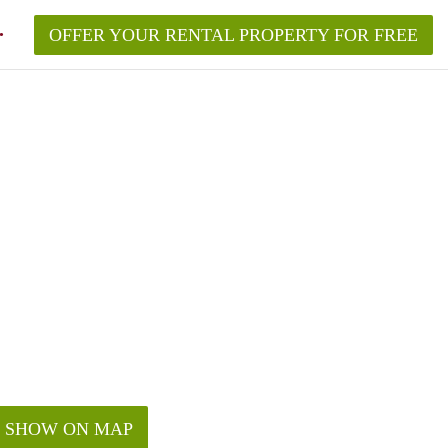
OFFER YOUR RENTAL PROPERTY FOR FREE
SHOW ON MAP