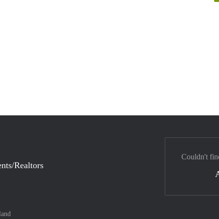
Couldn't fin
nts/Realtors
land