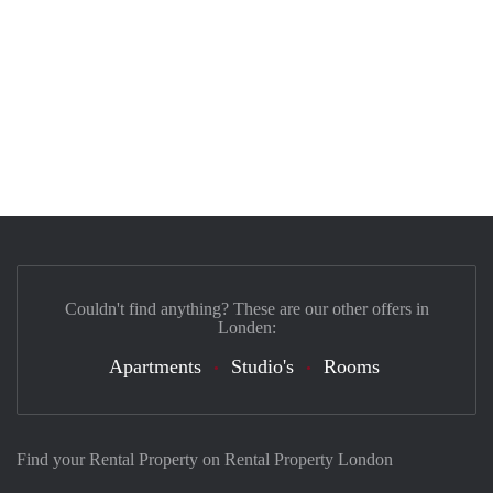
Couldn't find anything? These are our other offers in
Londen:
Apartments
Studio's
Rooms
Find your Rental Property on Rental Property London