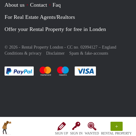
About us
Contact
Faq
For Real Estate Agents/Realtors
Offer your Rental Property for free in Londen
© 2026 - Rental Property London - CC no. 02094127 –
England
Conditions & privacy
Disclaimer
Spam & fake-accounts
Pay easily with :payment method
Pay easily with :payment method
Pay easily with :payment method
Pay easily with :paym
+
SIGN UP
SIGN IN
WANTED
RENTAL PROPERTY