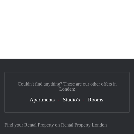
Couldn't find anything? These are our other offers in
Londen:
Apartments
Studio's
Rooms
Find your Rental Property on Rental Property London