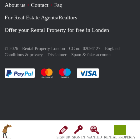
About us
Contact
Faq
For Real Estate Agents/Realtors
Offer your Rental Property for free in Londen
© 2026 - Rental Property London - CC no. 02094127 –
England
Conditions & privacy
Disclaimer
Spam & fake-accounts
Pay easily with :payment method
Pay easily with :payment method
Pay easily with :payment method
Pay easily with :paym
+
SIGN UP
SIGN IN
WANTED
RENTAL PROPERTY