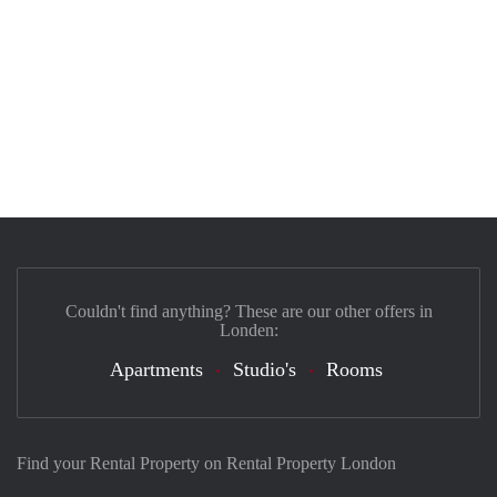
Couldn't find anything? These are our other offers in
Londen:
Apartments
Studio's
Rooms
Find your Rental Property on Rental Property London