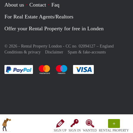
About us
Contact
Faq
For Real Estate Agents/Realtors
Offer your Rental Property for free in Londen
© 2026 - Rental Property London - CC no. 02094127 –
England
Conditions & privacy
Disclaimer
Spam & fake-accounts
Pay easily with :payment method
Pay easily with :payment method
Pay easily with :payment method
Pay easily with :paym
+
SIGN UP
SIGN IN
WANTED
RENTAL PROPERTY