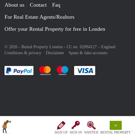
About us
Contact
Faq
For Real Estate Agents/Realtors
Offer your Rental Property for free in Londen
© 2026 - Rental Property London - CC no. 02094127 –
England
Conditions & privacy
Disclaimer
Spam & fake-accounts
Pay easily with :payment method
Pay easily with :payment method
Pay easily with :payment method
Pay easily with :paym
+
SIGN UP
SIGN IN
WANTED
RENTAL PROPERTY