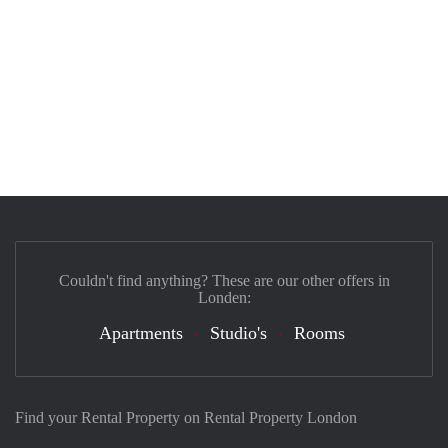
Couldn't find anything? These are our other offers in
Londen:
Apartments
Studio's
Rooms
Find your Rental Property on Rental Property London