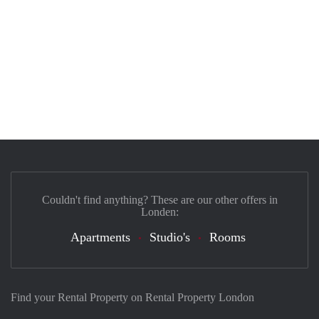
Couldn't find anything? These are our other offers in
Londen:
Apartments
Studio's
Rooms
Find your Rental Property on Rental Property London