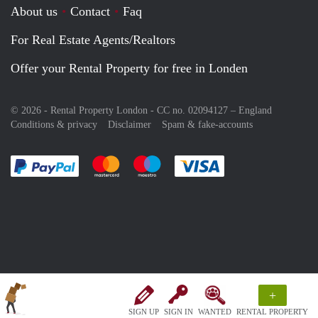
About us
Contact
Faq
For Real Estate Agents/Realtors
Offer your Rental Property for free in Londen
© 2026 - Rental Property London - CC no. 02094127 –
England
Conditions & privacy
Disclaimer
Spam & fake-accounts
Pay easily with :payment method
Pay easily with :payment method
Pay easily with :payment method
Pay easily with :paym
+
SIGN UP
SIGN IN
WANTED
RENTAL PROPERTY