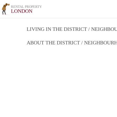
RENTAL PROPERTY
LONDON
LIVING IN THE DISTRICT / NEIGHB
ABOUT THE DISTRICT / NEIGHBOU