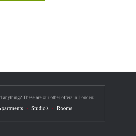
d anything? These are our other offers in Londen:
Apartments
Studio's
Rooms