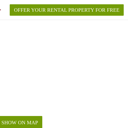
OFFER YOUR RENTAL PROPERTY FOR FREE
SHOW ON MAP