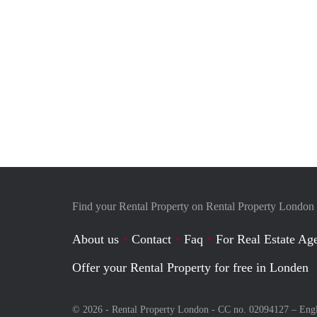
Find your Rental Property on Rental Property London
About us
Contact
Faq
For Real Estate Age
Offer your Rental Property for free in Londen
© 2026 - Rental Property London - CC no. 02094127 –
Eng