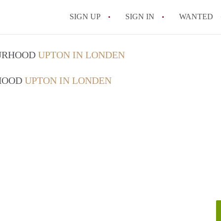
SIGN UP
SIGN IN
WANTED
OURHOOD
UPTON IN LONDEN
RHOOD
UPTON IN LONDEN