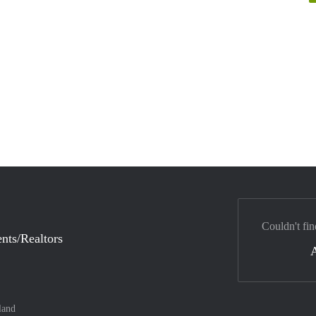
Couldn't fin
nts/Realtors
land